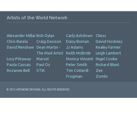
Artists of the World Network
Alexander Millar
Bob Dylan
Carly Ashdown
Chess
Chris Barela
Craig Davison
Daisy Boman
David Hockney
David Renshaw
Dean Martin -
JJ Adams
Kealey Farmer
The Mad Artist
Keith McBride
Leigh Lambert
Lucy Pittaway
Marvel
Monica Vincent
Nigel Cooke
Paola Cassais
Paul Oz
Peter Smith
Richard Blunt
Rozanne Bell
STIK
Tim Cotterill -
Zee
Frogman
Zombi
© 2013 ARTWORK REVIEWS. ALL RIGHTS RESERVED.