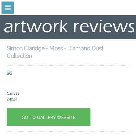
Skip
to
navigation
Skip
to
content
Simon Claridge - Moss - Diamond Dust
Collection
Canvas
24x24
GO TO GALLERY WEBSITE